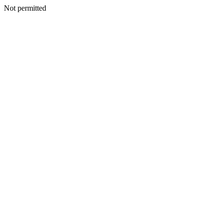
Not permitted