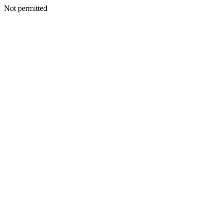
Not permitted