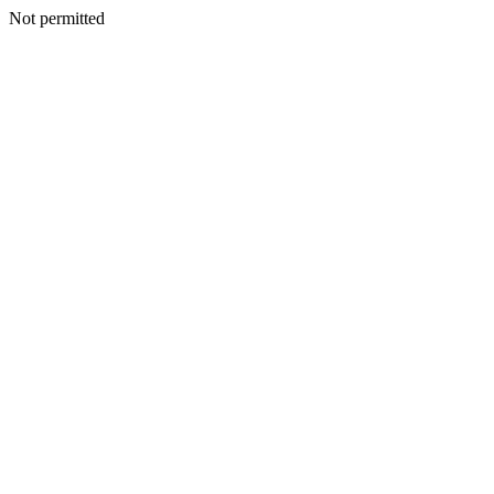
Not permitted