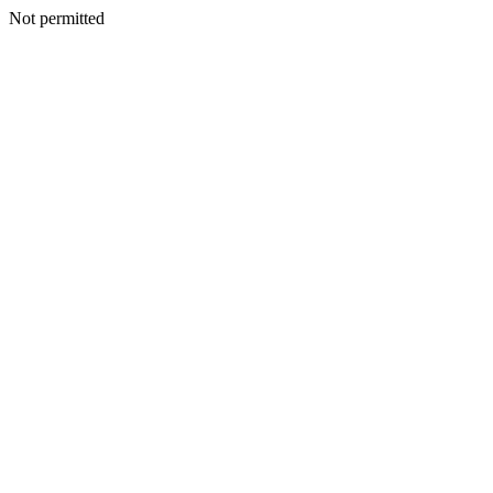
Not permitted