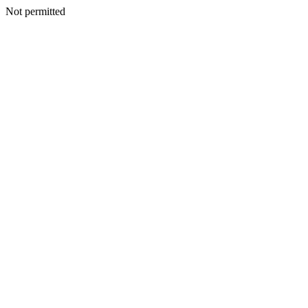
Not permitted