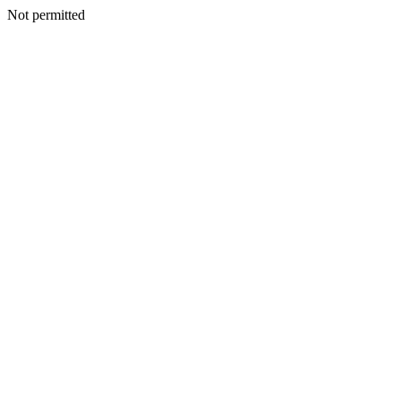
Not permitted