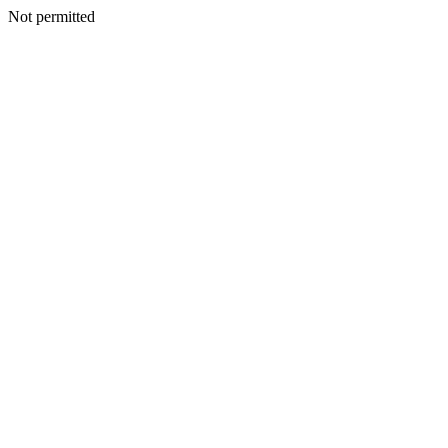
Not permitted