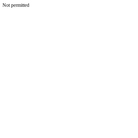
Not permitted