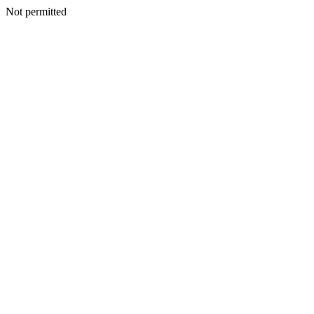
Not permitted