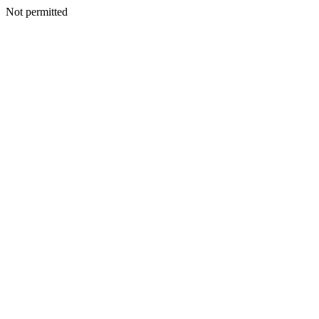
Not permitted